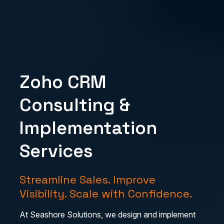
Zoho CRM
Consulting &
Implementation
Services
Streamline Sales. Improve
Visibility. Scale with Confidence.
At Seashore Solutions, we design and implement