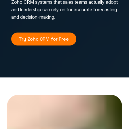
Zoho CRM systems that sales teams actually adopt
and leadership can rely on for accurate forecasting
and decision-making.
Try Zoho CRM for Free